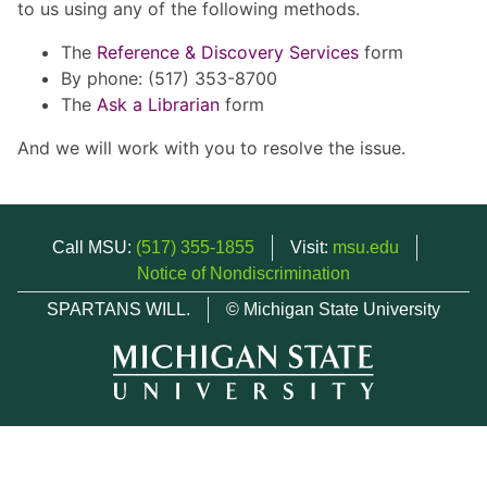
to us using any of the following methods.
The
Reference & Discovery Services
form
By phone: (517) 353-8700
The
Ask a Librarian
form
And we will work with you to resolve the issue.
Call MSU:
(517) 355-1855
Visit:
msu.edu
Notice of Nondiscrimination
SPARTANS WILL.
© Michigan State University