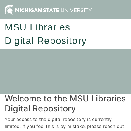
MSU Libraries
Digital Repository
Welcome to the MSU Libraries
Digital Repository
Your access to the digital repository is currently
limited. If you feel this is by mistake, please reach out