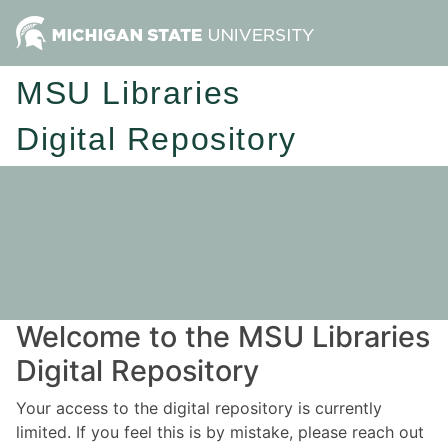
MSU Libraries
Digital Repository
Welcome to the MSU Libraries
Digital Repository
Your access to the digital repository is currently
limited. If you feel this is by mistake, please reach out