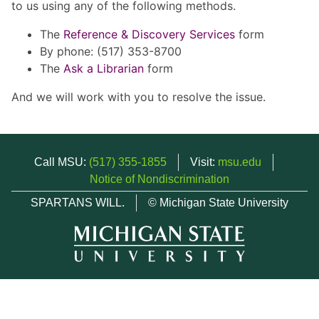
to us using any of the following methods.
The
Reference & Discovery Services
form
By phone: (517) 353-8700
The
Ask a Librarian
form
And we will work with you to resolve the issue.
Call MSU:
(517) 355-1855
Visit:
msu.edu
Notice of Nondiscrimination
SPARTANS WILL.
© Michigan State University