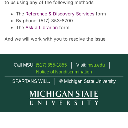
to us using any of the following methods.
The
Reference & Discovery Services
form
By phone: (517) 353-8700
The
Ask a Librarian
form
And we will work with you to resolve the issue.
Call MSU:
(517) 355-1855
Visit:
msu.edu
Notice of Nondiscrimination
SPARTANS WILL.
© Michigan State University