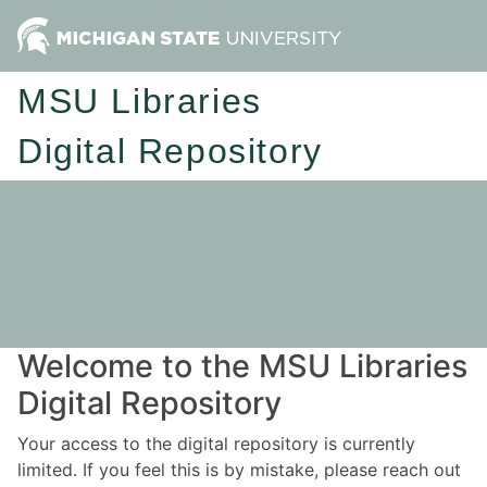
MSU Libraries
Digital Repository
Welcome to the MSU Libraries
Digital Repository
Your access to the digital repository is currently
limited. If you feel this is by mistake, please reach out