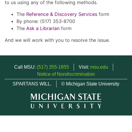
to us using any of the following methods.
The
Reference & Discovery Services
form
By phone: (517) 353-8700
The
Ask a Librarian
form
And we will work with you to resolve the issue.
Call MSU:
(517) 355-1855
Visit:
msu.edu
Notice of Nondiscrimination
SPARTANS WILL.
© Michigan State University