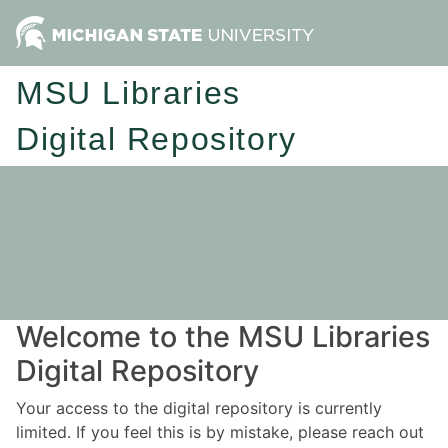
MSU Libraries
Digital Repository
Welcome to the MSU Libraries
Digital Repository
Your access to the digital repository is currently
limited. If you feel this is by mistake, please reach out