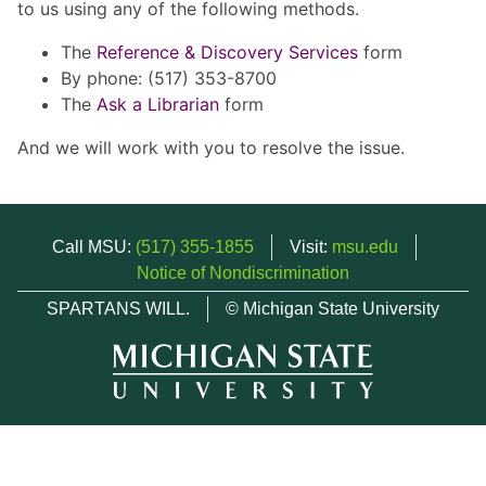
to us using any of the following methods.
The
Reference & Discovery Services
form
By phone: (517) 353-8700
The
Ask a Librarian
form
And we will work with you to resolve the issue.
Call MSU:
(517) 355-1855
Visit:
msu.edu
Notice of Nondiscrimination
SPARTANS WILL.
© Michigan State University