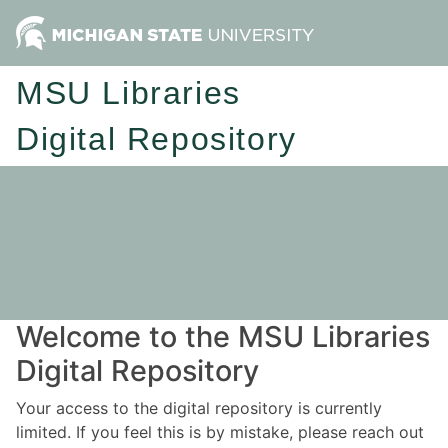
MSU Libraries
Digital Repository
Welcome to the MSU Libraries
Digital Repository
Your access to the digital repository is currently
limited. If you feel this is by mistake, please reach out