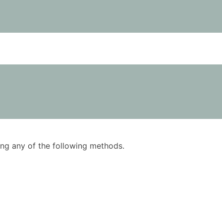
using any of the following methods.