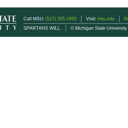
Call MSU:
(517) 355-1855
Visit:
msu.edu
N
SPARTANS WILL.
© Michigan State University