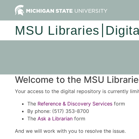
MSU Libraries
Digit
Welcome to the MSU Libraries
Your access to the digital repository is currently lim
The
Reference & Discovery Services
form
By phone: (517) 353-8700
The
Ask a Librarian
form
And we will work with you to resolve the issue.