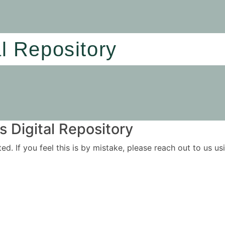
al Repository
 Digital Repository
ited. If you feel this is by mistake, please reach out to us 