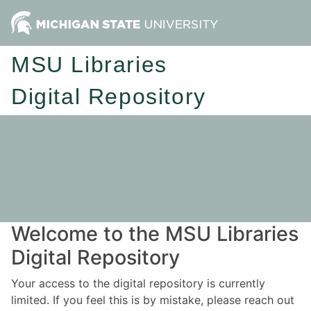
MSU Libraries
Digital Repository
Welcome to the MSU Libraries
Digital Repository
Your access to the digital repository is currently
limited. If you feel this is by mistake, please reach out