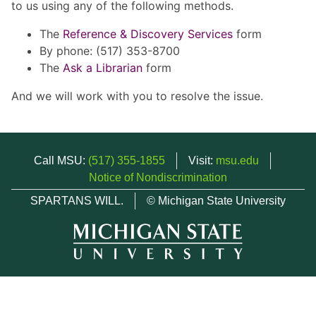
to us using any of the following methods.
The
Reference & Discovery Services
form
By phone: (517) 353-8700
The
Ask a Librarian
form
And we will work with you to resolve the issue.
Call MSU:
(517) 355-1855
Visit:
msu.edu
Notice of Nondiscrimination
SPARTANS WILL.
© Michigan State University