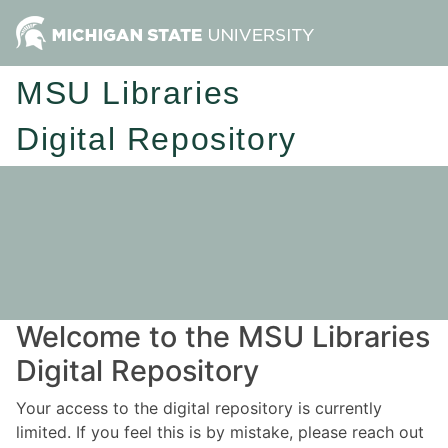
MSU Libraries
Digital Repository
Welcome to the MSU Libraries
Digital Repository
Your access to the digital repository is currently
limited. If you feel this is by mistake, please reach out