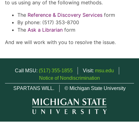
to us using any of the following methods.
The
Reference & Discovery Services
form
By phone: (517) 353-8700
The
Ask a Librarian
form
And we will work with you to resolve the issue.
Call MSU:
(517) 355-1855
Visit:
msu.edu
Notice of Nondiscrimination
SPARTANS WILL.
© Michigan State University