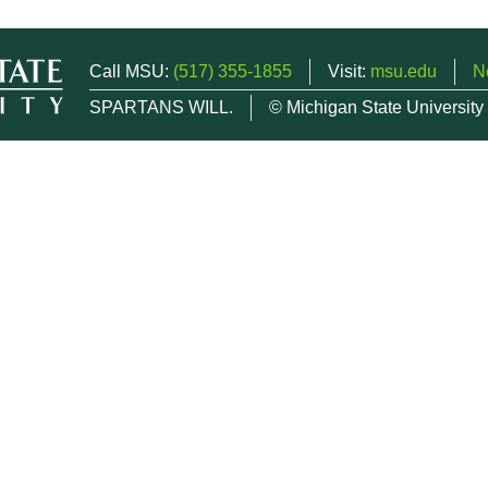
Call MSU:
(517) 355-1855
Visit:
msu.edu
N
SPARTANS WILL.
© Michigan State University