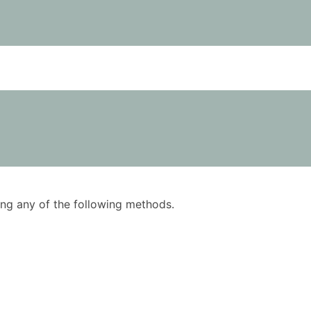
using any of the following methods.