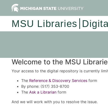
MSU Libraries
Digit
Welcome to the MSU Libraries
Your access to the digital repository is currently lim
The
Reference & Discovery Services
form
By phone: (517) 353-8700
The
Ask a Librarian
form
And we will work with you to resolve the issue.