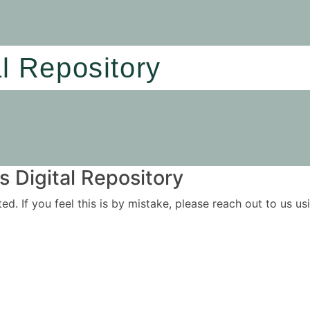
al Repository
 Digital Repository
ited. If you feel this is by mistake, please reach out to us 