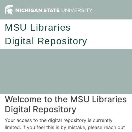
MSU Libraries
Digital Repository
Welcome to the MSU Libraries
Digital Repository
Your access to the digital repository is currently
limited. If you feel this is by mistake, please reach out