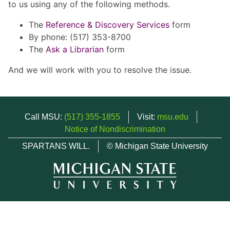
to us using any of the following methods.
The
Reference & Discovery Services
form
By phone: (517) 353-8700
The
Ask a Librarian
form
And we will work with you to resolve the issue.
Call MSU:
(517) 355-1855
Visit:
msu.edu
Notice of Nondiscrimination
SPARTANS WILL.
© Michigan State University