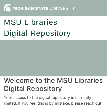
MSU Libraries
Digital Repository
Welcome to the MSU Libraries
Digital Repository
Your access to the digital repository is currently
limited. If you feel this is by mistake, please reach out