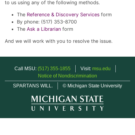
to us using any of the following methods.
The
Reference & Discovery Services
form
By phone: (517) 353-8700
The
Ask a Librarian
form
And we will work with you to resolve the issue.
Call MSU:
(517) 355-1855
Visit:
msu.edu
Notice of Nondiscrimination
SPARTANS WILL.
© Michigan State University