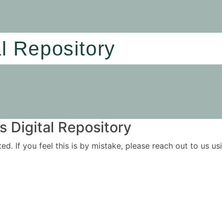
al Repository
 Digital Repository
ited. If you feel this is by mistake, please reach out to us 