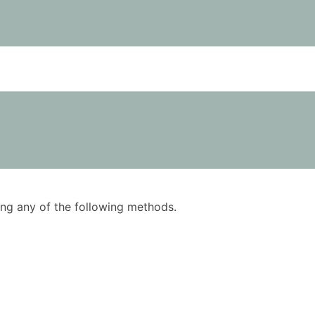
using any of the following methods.