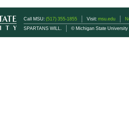
Call MSU:
(517) 355-1855
Visit:
msu.edu
N
SPARTANS WILL.
© Michigan State University