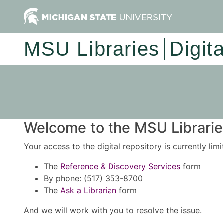
MSU Libraries
Digit
Welcome to the MSU Libraries
Your access to the digital repository is currently lim
The
Reference & Discovery Services
form
By phone: (517) 353-8700
The
Ask a Librarian
form
And we will work with you to resolve the issue.