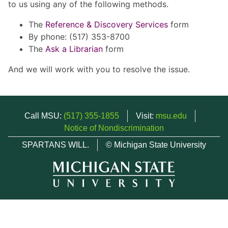
to us using any of the following methods.
The
Reference & Discovery Services
form
By phone: (517) 353-8700
The
Ask a Librarian
form
And we will work with you to resolve the issue.
Call MSU:
(517) 355-1855
Visit:
msu.edu
Notice of Nondiscrimination
SPARTANS WILL.
© Michigan State University