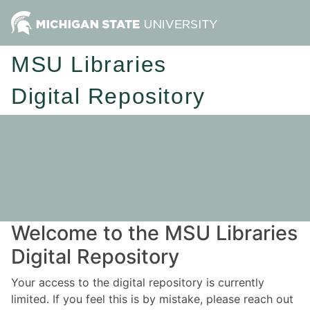
MSU Libraries
Digital Repository
Welcome to the MSU Libraries
Digital Repository
Your access to the digital repository is currently
limited. If you feel this is by mistake, please reach out