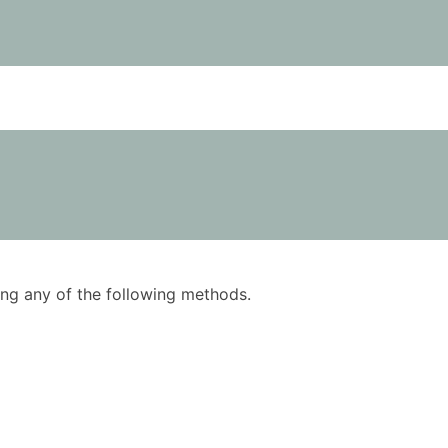
using any of the following methods.