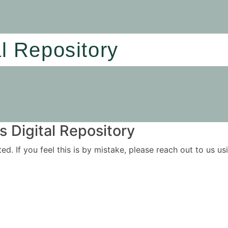
al Repository
 Digital Repository
ited. If you feel this is by mistake, please reach out to us 