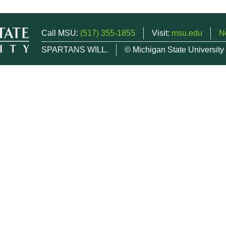
Call MSU:
(517) 355-1855
Visit:
msu.edu
N
SPARTANS WILL.
© Michigan State University