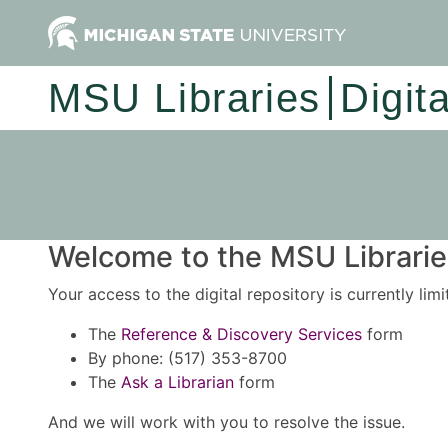
MSU Libraries
Digit
Welcome to the MSU Libraries
Your access to the digital repository is currently lim
The
Reference & Discovery Services
form
By phone: (517) 353-8700
The
Ask a Librarian
form
And we will work with you to resolve the issue.