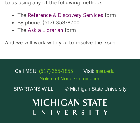
to us using any of the following methods.
The
Reference & Discovery Services
form
By phone: (517) 353-8700
The
Ask a Librarian
form
And we will work with you to resolve the issue.
Call MSU:
(517) 355-1855
Visit:
msu.edu
Notice of Nondiscrimination
SPARTANS WILL.
© Michigan State University