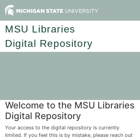
MSU Libraries
Digital Repository
Welcome to the MSU Libraries
Digital Repository
Your access to the digital repository is currently
limited. If you feel this is by mistake, please reach out