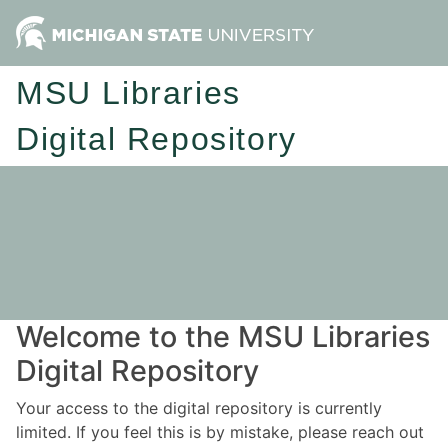
MSU Libraries
Digital Repository
Welcome to the MSU Libraries
Digital Repository
Your access to the digital repository is currently
limited. If you feel this is by mistake, please reach out