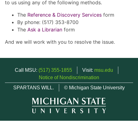
to us using any of the following methods.
The
Reference & Discovery Services
form
By phone: (517) 353-8700
The
Ask a Librarian
form
And we will work with you to resolve the issue.
Call MSU:
(517) 355-1855
Visit:
msu.edu
Notice of Nondiscrimination
SPARTANS WILL.
© Michigan State University