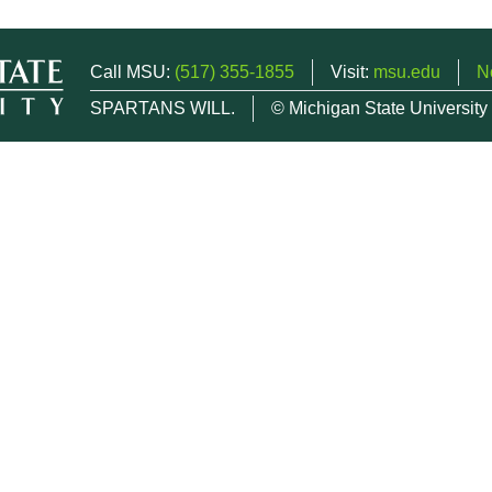
Call MSU:
(517) 355-1855
Visit:
msu.edu
N
SPARTANS WILL.
© Michigan State University