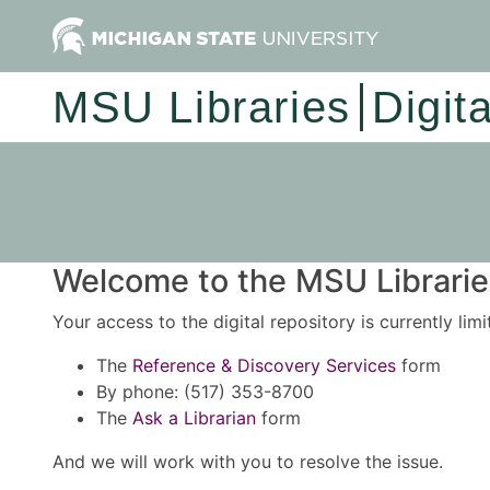
MSU Libraries
Digit
Welcome to the MSU Libraries
Your access to the digital repository is currently lim
The
Reference & Discovery Services
form
By phone: (517) 353-8700
The
Ask a Librarian
form
And we will work with you to resolve the issue.