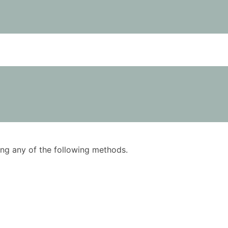
using any of the following methods.