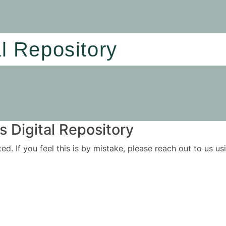
al Repository
 Digital Repository
ited. If you feel this is by mistake, please reach out to us 