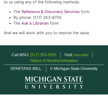
to us using any of the following methods.
The
Reference & Discovery Services
form
By phone: (517) 353-8700
The
Ask a Librarian
form
And we will work with you to resolve the issue.
Call MSU:
(517) 355-1855
Visit:
msu.edu
Notice of Nondiscrimination
SPARTANS WILL.
© Michigan State University