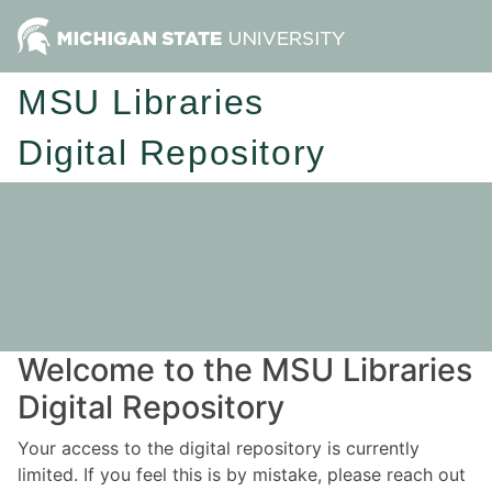
MSU Libraries
Digital Repository
Welcome to the MSU Libraries
Digital Repository
Your access to the digital repository is currently
limited. If you feel this is by mistake, please reach out