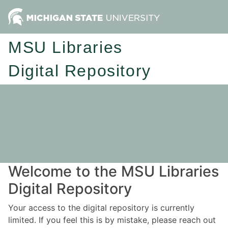
MSU Libraries
Digital Repository
Welcome to the MSU Libraries
Digital Repository
Your access to the digital repository is currently
limited. If you feel this is by mistake, please reach out