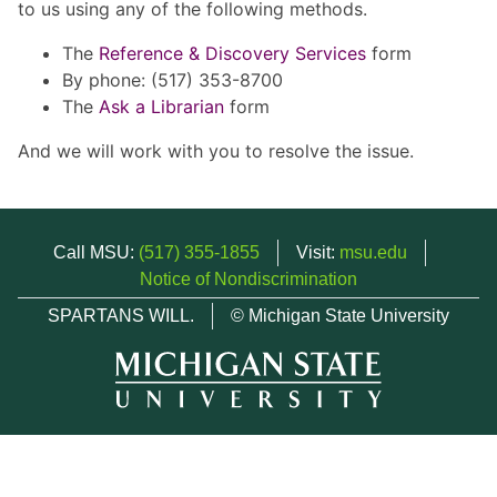
to us using any of the following methods.
The
Reference & Discovery Services
form
By phone: (517) 353-8700
The
Ask a Librarian
form
And we will work with you to resolve the issue.
Call MSU:
(517) 355-1855
Visit:
msu.edu
Notice of Nondiscrimination
SPARTANS WILL.
© Michigan State University