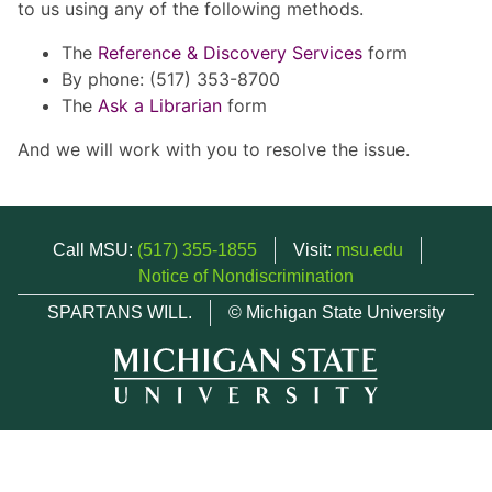
to us using any of the following methods.
The
Reference & Discovery Services
form
By phone: (517) 353-8700
The
Ask a Librarian
form
And we will work with you to resolve the issue.
Call MSU:
(517) 355-1855
Visit:
msu.edu
Notice of Nondiscrimination
SPARTANS WILL.
© Michigan State University