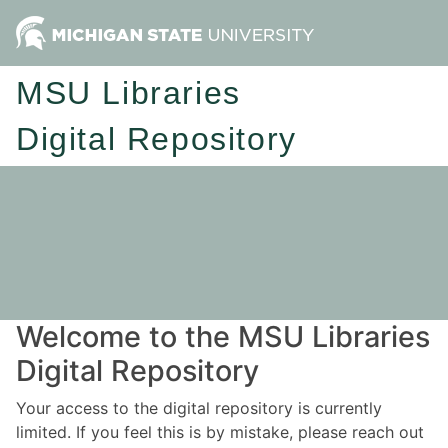
MSU Libraries
Digital Repository
Welcome to the MSU Libraries
Digital Repository
Your access to the digital repository is currently
limited. If you feel this is by mistake, please reach out