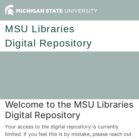
MSU Libraries
Digital Repository
Welcome to the MSU Libraries
Digital Repository
Your access to the digital repository is currently
limited. If you feel this is by mistake, please reach out