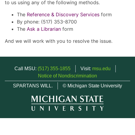
to us using any of the following methods.
The
Reference & Discovery Services
form
By phone: (517) 353-8700
The
Ask a Librarian
form
And we will work with you to resolve the issue.
Call MSU:
(517) 355-1855
Visit:
msu.edu
Notice of Nondiscrimination
SPARTANS WILL.
© Michigan State University