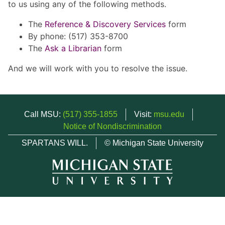
to us using any of the following methods.
The
Reference & Discovery Services
form
By phone: (517) 353-8700
The
Ask a Librarian
form
And we will work with you to resolve the issue.
Call MSU:
(517) 355-1855
Visit:
msu.edu
Notice of Nondiscrimination
SPARTANS WILL.
© Michigan State University