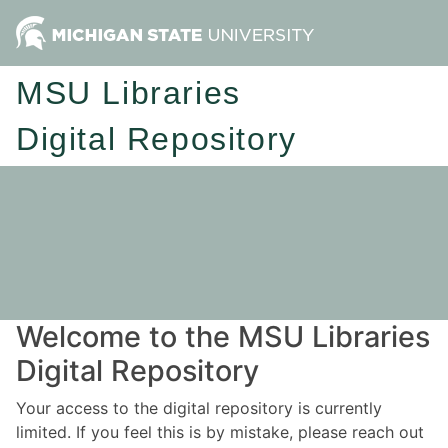
MSU Libraries
Digital Repository
Welcome to the MSU Libraries
Digital Repository
Your access to the digital repository is currently
limited. If you feel this is by mistake, please reach out