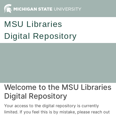
MSU Libraries
Digital Repository
Welcome to the MSU Libraries
Digital Repository
Your access to the digital repository is currently
limited. If you feel this is by mistake, please reach out