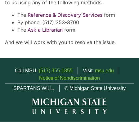
to us using any of the following methods.
The
Reference & Discovery Services
form
By phone: (517) 353-8700
The
Ask a Librarian
form
And we will work with you to resolve the issue.
Call MSU:
(517) 355-1855
Visit:
msu.edu
Notice of Nondiscrimination
SPARTANS WILL.
© Michigan State University