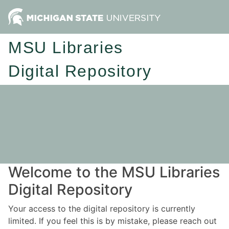
MSU Libraries
Digital Repository
Welcome to the MSU Libraries
Digital Repository
Your access to the digital repository is currently
limited. If you feel this is by mistake, please reach out