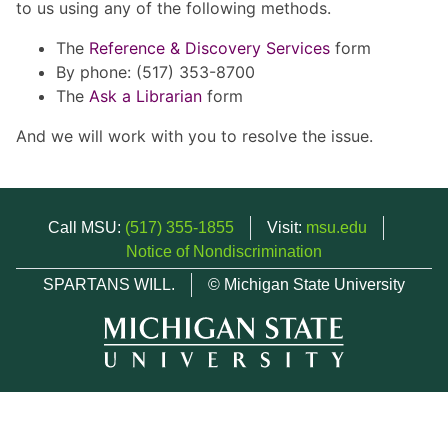
to us using any of the following methods.
The
Reference & Discovery Services
form
By phone: (517) 353-8700
The
Ask a Librarian
form
And we will work with you to resolve the issue.
Call MSU:
(517) 355-1855
Visit:
msu.edu
Notice of Nondiscrimination
SPARTANS WILL.
© Michigan State University