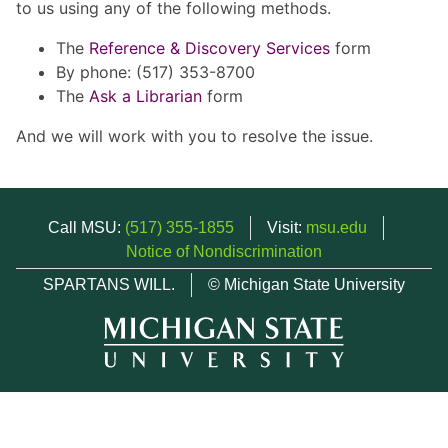
to us using any of the following methods.
The
Reference & Discovery Services
form
By phone: (517) 353-8700
The
Ask a Librarian
form
And we will work with you to resolve the issue.
Call MSU:
(517) 355-1855
Visit:
msu.edu
Notice of Nondiscrimination
SPARTANS WILL.
© Michigan State University