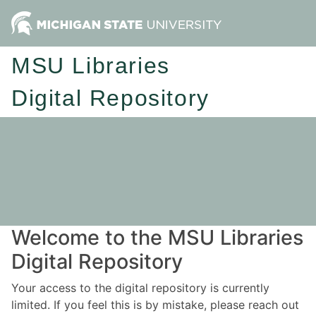
MSU Libraries
Digital Repository
Welcome to the MSU Libraries
Digital Repository
Your access to the digital repository is currently
limited. If you feel this is by mistake, please reach out