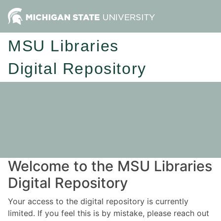
MSU Libraries
Digital Repository
Welcome to the MSU Libraries
Digital Repository
Your access to the digital repository is currently
limited. If you feel this is by mistake, please reach out