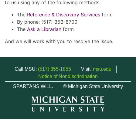
to us using any of the following methods.
The
Reference & Discovery Services
form
By phone: (517) 353-8700
The
Ask a Librarian
form
And we will work with you to resolve the issue.
Call MSU:
(517) 355-1855
Visit:
msu.edu
Notice of Nondiscrimination
SPARTANS WILL.
© Michigan State University