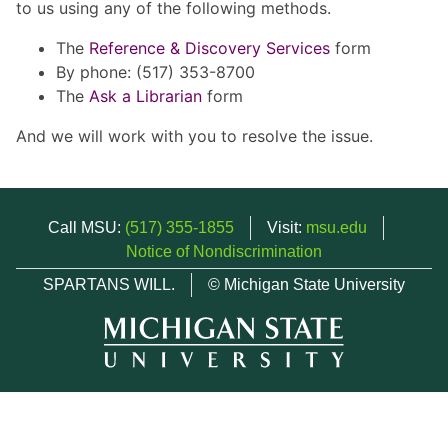
to us using any of the following methods.
The
Reference & Discovery Services
form
By phone: (517) 353-8700
The
Ask a Librarian
form
And we will work with you to resolve the issue.
Call MSU:
(517) 355-1855
Visit:
msu.edu
Notice of Nondiscrimination
SPARTANS WILL.
© Michigan State University