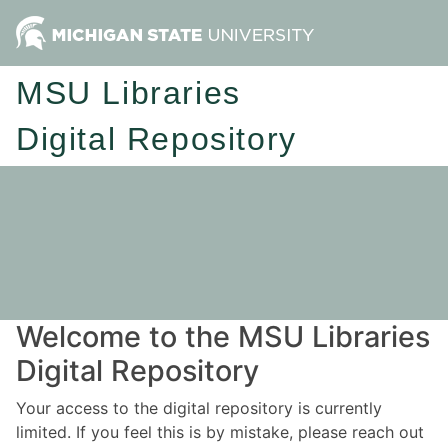
MSU Libraries
Digital Repository
Welcome to the MSU Libraries
Digital Repository
Your access to the digital repository is currently
limited. If you feel this is by mistake, please reach out