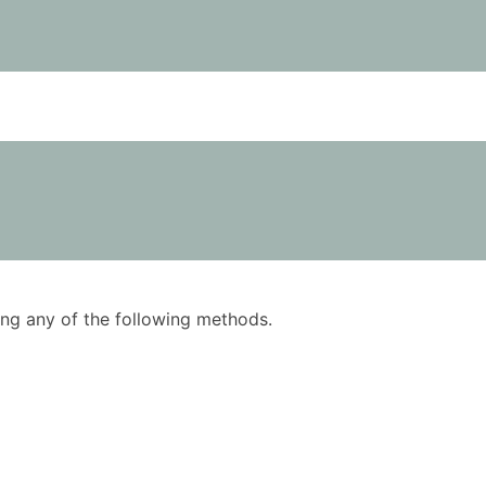
using any of the following methods.