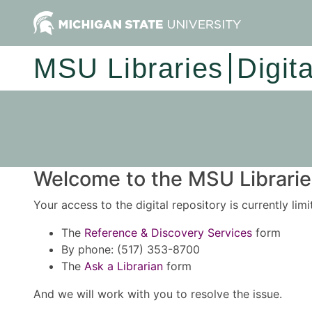
MSU Libraries
Digit
Welcome to the MSU Libraries
Your access to the digital repository is currently lim
The
Reference & Discovery Services
form
By phone: (517) 353-8700
The
Ask a Librarian
form
And we will work with you to resolve the issue.