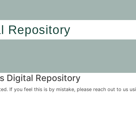
al Repository
 Digital Repository
ited. If you feel this is by mistake, please reach out to us 