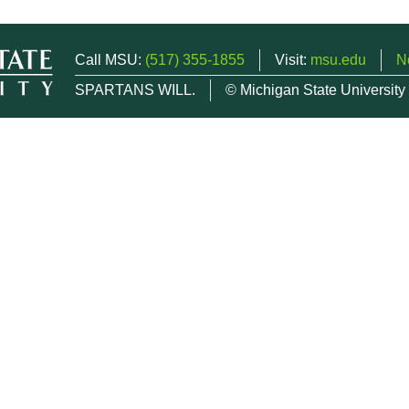
Call MSU:
(517) 355-1855
Visit:
msu.edu
N
SPARTANS WILL.
© Michigan State University