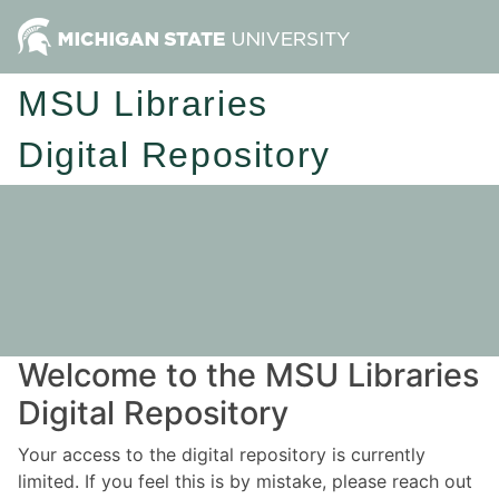
MSU Libraries
Digital Repository
Welcome to the MSU Libraries
Digital Repository
Your access to the digital repository is currently
limited. If you feel this is by mistake, please reach out