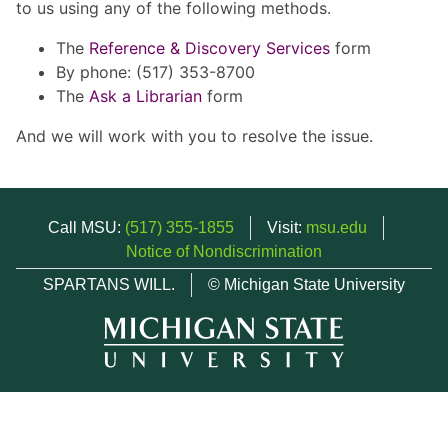
to us using any of the following methods.
The
Reference & Discovery Services
form
By phone: (517) 353-8700
The
Ask a Librarian
form
And we will work with you to resolve the issue.
Call MSU:
(517) 355-1855
Visit:
msu.edu
Notice of Nondiscrimination
SPARTANS WILL.
© Michigan State University