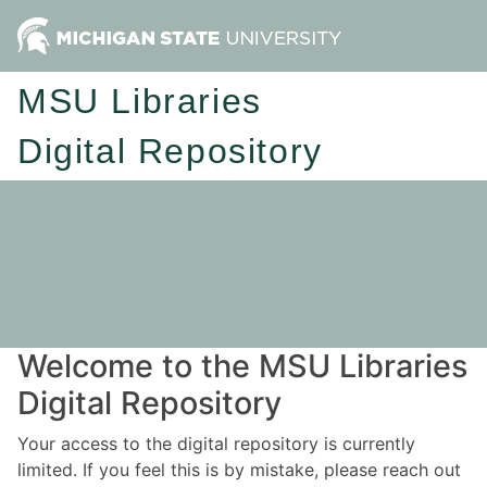
MSU Libraries
Digital Repository
Welcome to the MSU Libraries
Digital Repository
Your access to the digital repository is currently
limited. If you feel this is by mistake, please reach out