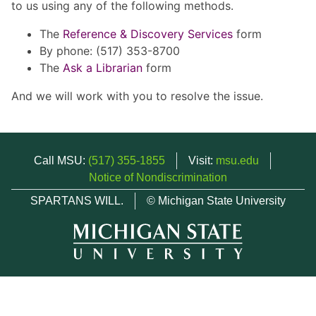
to us using any of the following methods.
The
Reference & Discovery Services
form
By phone: (517) 353-8700
The
Ask a Librarian
form
And we will work with you to resolve the issue.
Call MSU:
(517) 355-1855
Visit:
msu.edu
Notice of Nondiscrimination
SPARTANS WILL.
© Michigan State University