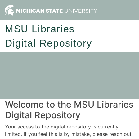
MSU Libraries
Digital Repository
Welcome to the MSU Libraries
Digital Repository
Your access to the digital repository is currently
limited. If you feel this is by mistake, please reach out