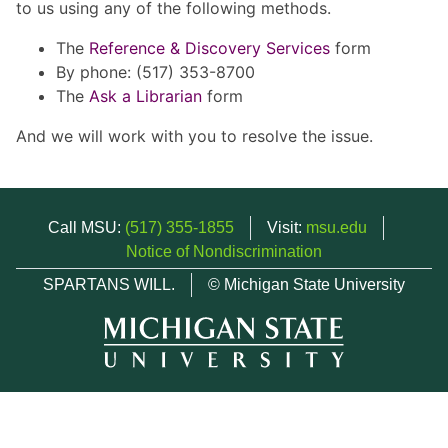
to us using any of the following methods.
The
Reference & Discovery Services
form
By phone: (517) 353-8700
The
Ask a Librarian
form
And we will work with you to resolve the issue.
Call MSU:
(517) 355-1855
Visit:
msu.edu
Notice of Nondiscrimination
SPARTANS WILL.
© Michigan State University