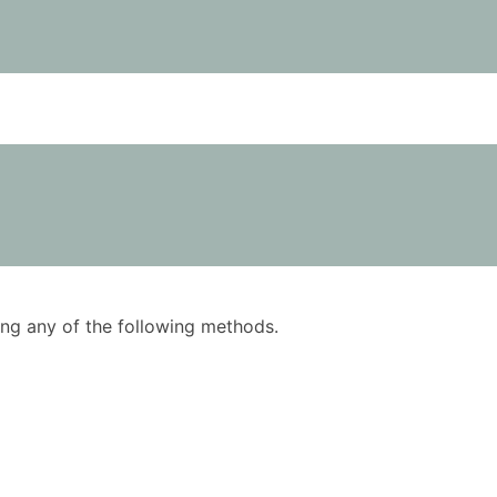
using any of the following methods.