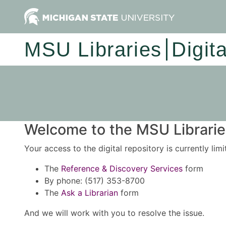
MSU Libraries
Digit
Welcome to the MSU Libraries
Your access to the digital repository is currently lim
The
Reference & Discovery Services
form
By phone: (517) 353-8700
The
Ask a Librarian
form
And we will work with you to resolve the issue.