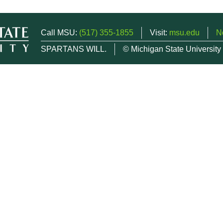
Call MSU:
(517) 355-1855
Visit:
msu.edu
N
SPARTANS WILL.
© Michigan State University