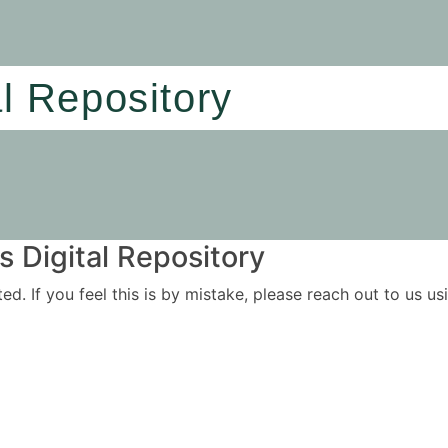
al Repository
 Digital Repository
ited. If you feel this is by mistake, please reach out to us 