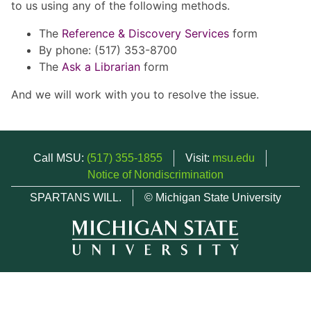
to us using any of the following methods.
The
Reference & Discovery Services
form
By phone: (517) 353-8700
The
Ask a Librarian
form
And we will work with you to resolve the issue.
Call MSU:
(517) 355-1855
Visit:
msu.edu
Notice of Nondiscrimination
SPARTANS WILL.
© Michigan State University