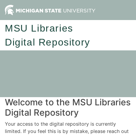
MSU Libraries
Digital Repository
Welcome to the MSU Libraries
Digital Repository
Your access to the digital repository is currently
limited. If you feel this is by mistake, please reach out