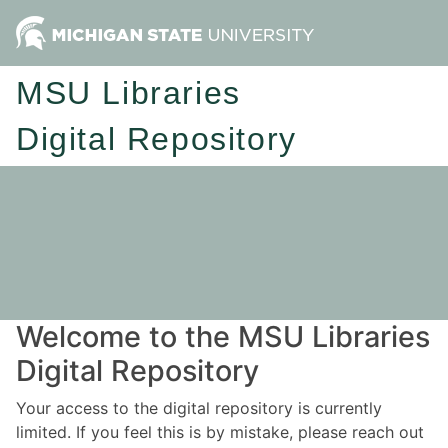
MSU Libraries
Digital Repository
Welcome to the MSU Libraries
Digital Repository
Your access to the digital repository is currently
limited. If you feel this is by mistake, please reach out