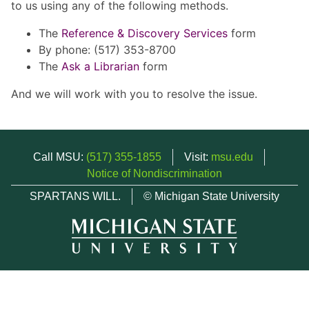
to us using any of the following methods.
The
Reference & Discovery Services
form
By phone: (517) 353-8700
The
Ask a Librarian
form
And we will work with you to resolve the issue.
Call MSU:
(517) 355-1855
Visit:
msu.edu
Notice of Nondiscrimination
SPARTANS WILL.
© Michigan State University