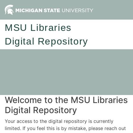
MSU Libraries
Digital Repository
Welcome to the MSU Libraries
Digital Repository
Your access to the digital repository is currently
limited. If you feel this is by mistake, please reach out