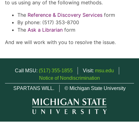
to us using any of the following methods.
The
Reference & Discovery Services
form
By phone: (517) 353-8700
The
Ask a Librarian
form
And we will work with you to resolve the issue.
Call MSU:
(517) 355-1855
Visit:
msu.edu
Notice of Nondiscrimination
SPARTANS WILL.
© Michigan State University