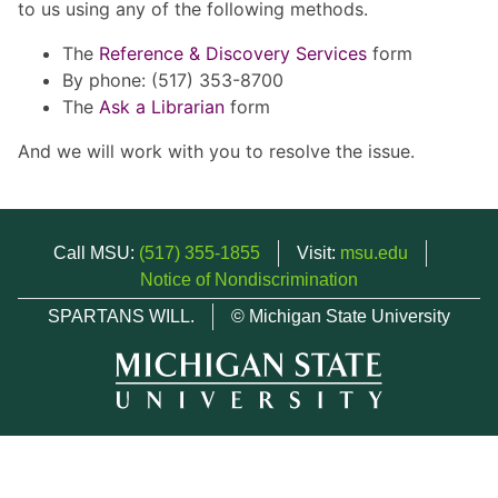
to us using any of the following methods.
The
Reference & Discovery Services
form
By phone: (517) 353-8700
The
Ask a Librarian
form
And we will work with you to resolve the issue.
Call MSU:
(517) 355-1855
Visit:
msu.edu
Notice of Nondiscrimination
SPARTANS WILL.
© Michigan State University