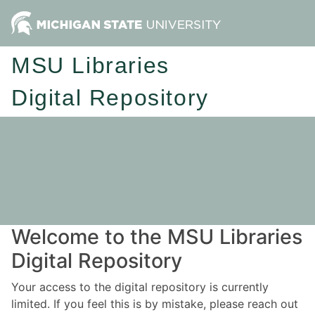
MSU Libraries
Digital Repository
Welcome to the MSU Libraries
Digital Repository
Your access to the digital repository is currently
limited. If you feel this is by mistake, please reach out