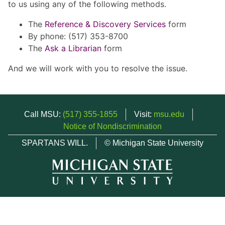
to us using any of the following methods.
The
Reference & Discovery Services
form
By phone: (517) 353-8700
The
Ask a Librarian
form
And we will work with you to resolve the issue.
Call MSU:
(517) 355-1855
Visit:
msu.edu
Notice of Nondiscrimination
SPARTANS WILL.
© Michigan State University