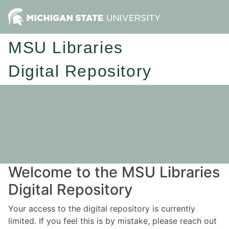
MSU Libraries
Digital Repository
Welcome to the MSU Libraries
Digital Repository
Your access to the digital repository is currently
limited. If you feel this is by mistake, please reach out