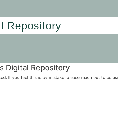
al Repository
 Digital Repository
ited. If you feel this is by mistake, please reach out to us 