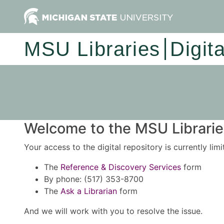
MSU Libraries
Digit
Welcome to the MSU Libraries
Your access to the digital repository is currently lim
The
Reference & Discovery Services
form
By phone: (517) 353-8700
The
Ask a Librarian
form
And we will work with you to resolve the issue.