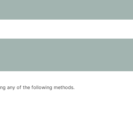
using any of the following methods.