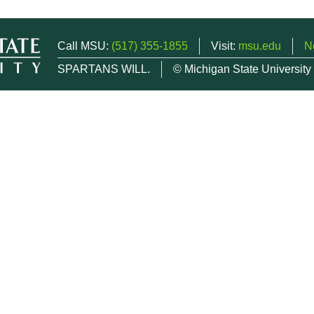
Call MSU:
(517) 355-1855
Visit:
msu.edu
N
SPARTANS WILL.
© Michigan State University