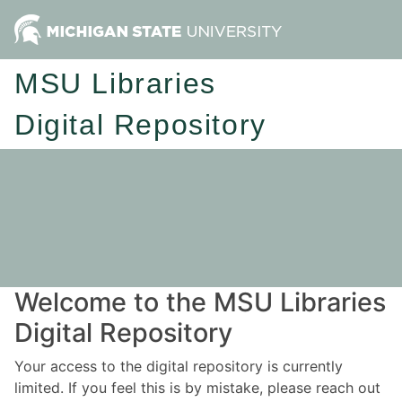
MSU Libraries
Digital Repository
Welcome to the MSU Libraries
Digital Repository
Your access to the digital repository is currently
limited. If you feel this is by mistake, please reach out