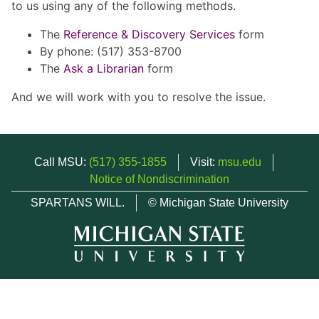
to us using any of the following methods.
The
Reference & Discovery Services
form
By phone: (517) 353-8700
The
Ask a Librarian
form
And we will work with you to resolve the issue.
Call MSU:
(517) 355-1855
Visit:
msu.edu
Notice of Nondiscrimination
SPARTANS WILL.
© Michigan State University