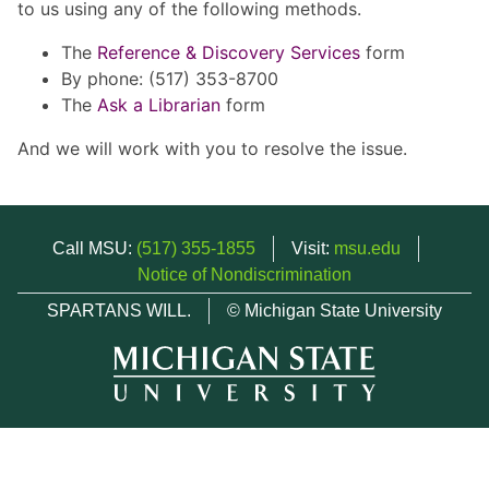
to us using any of the following methods.
The
Reference & Discovery Services
form
By phone: (517) 353-8700
The
Ask a Librarian
form
And we will work with you to resolve the issue.
Call MSU:
(517) 355-1855
Visit:
msu.edu
Notice of Nondiscrimination
SPARTANS WILL.
© Michigan State University