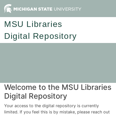
MSU Libraries
Digital Repository
Welcome to the MSU Libraries
Digital Repository
Your access to the digital repository is currently
limited. If you feel this is by mistake, please reach out