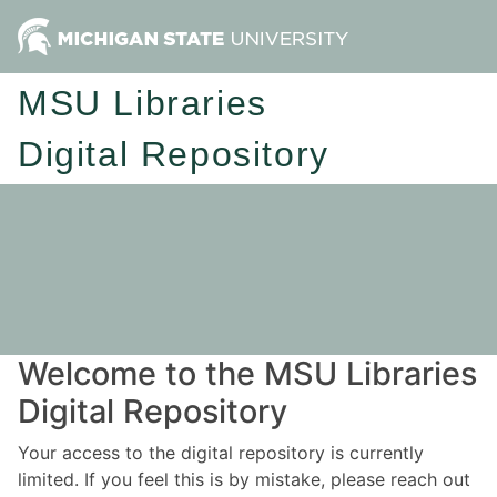
MSU Libraries
Digital Repository
Welcome to the MSU Libraries
Digital Repository
Your access to the digital repository is currently
limited. If you feel this is by mistake, please reach out