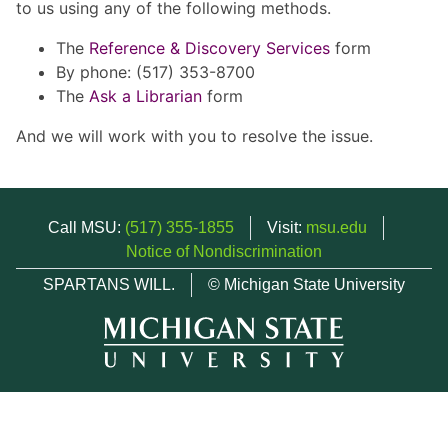
to us using any of the following methods.
The
Reference & Discovery Services
form
By phone: (517) 353-8700
The
Ask a Librarian
form
And we will work with you to resolve the issue.
Call MSU:
(517) 355-1855
Visit:
msu.edu
Notice of Nondiscrimination
SPARTANS WILL.
© Michigan State University