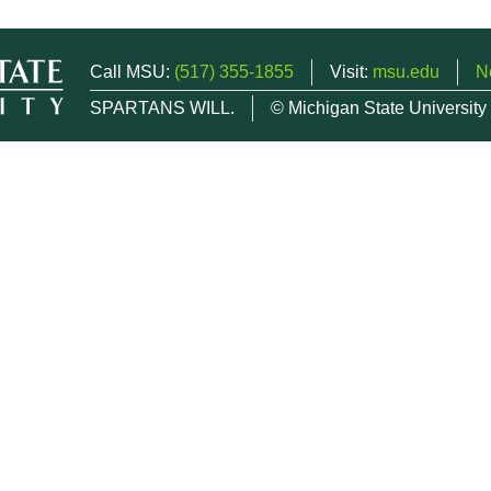
Call MSU:
(517) 355-1855
Visit:
msu.edu
N
SPARTANS WILL.
© Michigan State University