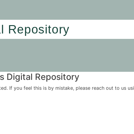
al Repository
 Digital Repository
ited. If you feel this is by mistake, please reach out to us 