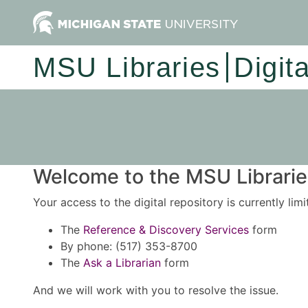
MSU Libraries
Digit
Welcome to the MSU Libraries
Your access to the digital repository is currently lim
The
Reference & Discovery Services
form
By phone: (517) 353-8700
The
Ask a Librarian
form
And we will work with you to resolve the issue.