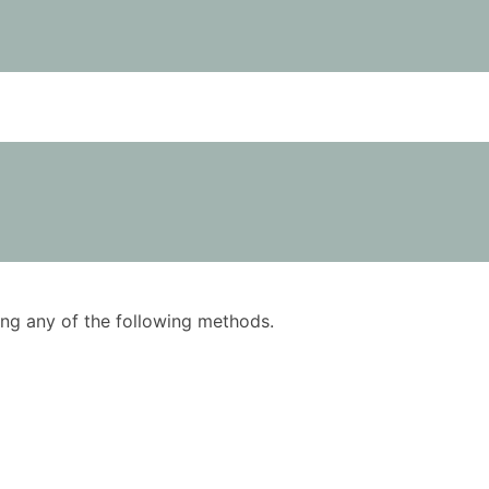
using any of the following methods.