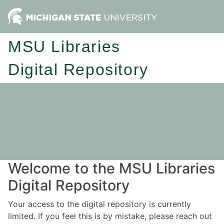
MSU Libraries
Digital Repository
Welcome to the MSU Libraries
Digital Repository
Your access to the digital repository is currently
limited. If you feel this is by mistake, please reach out