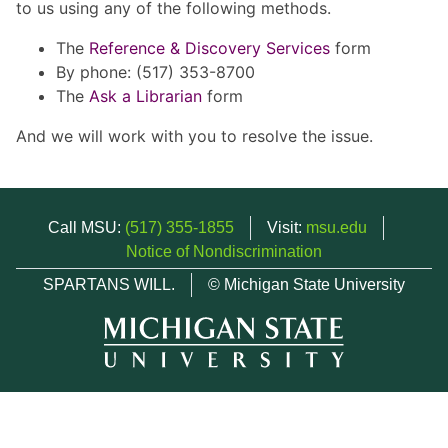
to us using any of the following methods.
The
Reference & Discovery Services
form
By phone: (517) 353-8700
The
Ask a Librarian
form
And we will work with you to resolve the issue.
Call MSU:
(517) 355-1855
Visit:
msu.edu
Notice of Nondiscrimination
SPARTANS WILL.
© Michigan State University