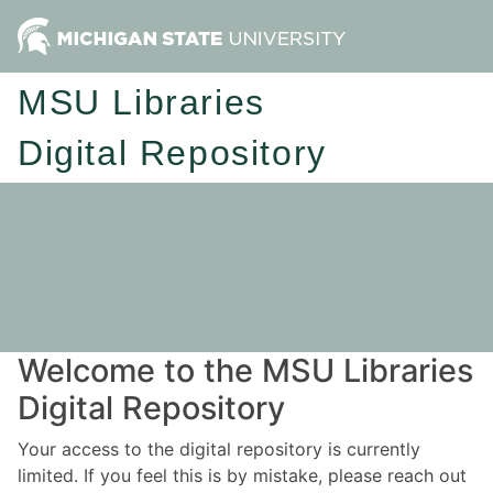
MSU Libraries
Digital Repository
Welcome to the MSU Libraries
Digital Repository
Your access to the digital repository is currently
limited. If you feel this is by mistake, please reach out