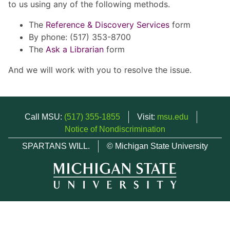
to us using any of the following methods.
The
Reference & Discovery Services
form
By phone: (517) 353-8700
The
Ask a Librarian
form
And we will work with you to resolve the issue.
Call MSU:
(517) 355-1855
Visit:
msu.edu
Notice of Nondiscrimination
SPARTANS WILL.
© Michigan State University