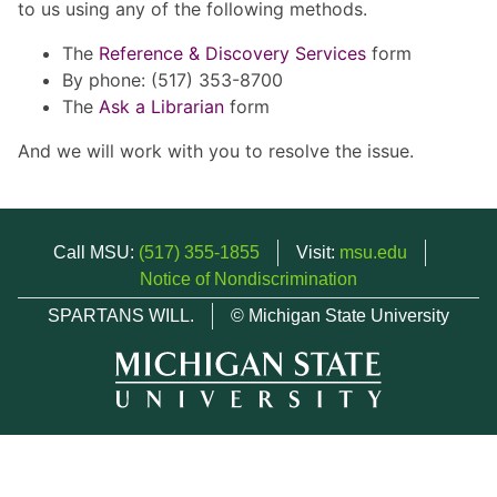
to us using any of the following methods.
The
Reference & Discovery Services
form
By phone: (517) 353-8700
The
Ask a Librarian
form
And we will work with you to resolve the issue.
Call MSU:
(517) 355-1855
Visit:
msu.edu
Notice of Nondiscrimination
SPARTANS WILL.
© Michigan State University