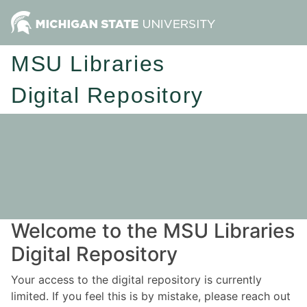
MSU Libraries
Digital Repository
Welcome to the MSU Libraries
Digital Repository
Your access to the digital repository is currently
limited. If you feel this is by mistake, please reach out