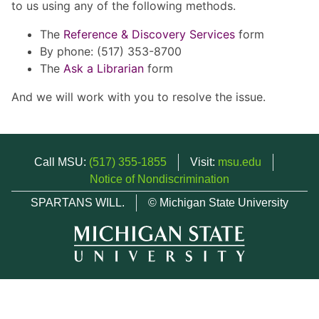
to us using any of the following methods.
The
Reference & Discovery Services
form
By phone: (517) 353-8700
The
Ask a Librarian
form
And we will work with you to resolve the issue.
Call MSU:
(517) 355-1855
Visit:
msu.edu
Notice of Nondiscrimination
SPARTANS WILL.
© Michigan State University