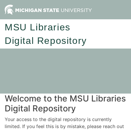
MSU Libraries
Digital Repository
Welcome to the MSU Libraries
Digital Repository
Your access to the digital repository is currently
limited. If you feel this is by mistake, please reach out