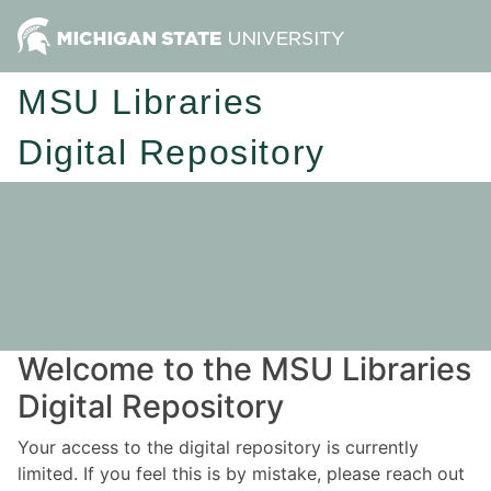
MSU Libraries
Digital Repository
Welcome to the MSU Libraries
Digital Repository
Your access to the digital repository is currently
limited. If you feel this is by mistake, please reach out