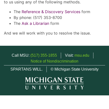
to us using any of the following methods.
The
Reference & Discovery Services
form
By phone: (517) 353-8700
The
Ask a Librarian
form
And we will work with you to resolve the issue.
Call MSU:
(517) 355-1855
Visit:
msu.edu
Notice of Nondiscrimination
SPARTANS WILL.
© Michigan State University