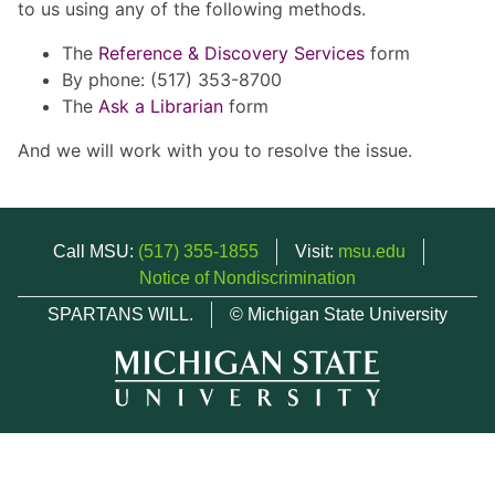
to us using any of the following methods.
The
Reference & Discovery Services
form
By phone: (517) 353-8700
The
Ask a Librarian
form
And we will work with you to resolve the issue.
Call MSU:
(517) 355-1855
Visit:
msu.edu
Notice of Nondiscrimination
SPARTANS WILL.
© Michigan State University