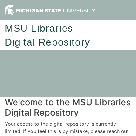
MSU Libraries
Digital Repository
Welcome to the MSU Libraries
Digital Repository
Your access to the digital repository is currently
limited. If you feel this is by mistake, please reach out