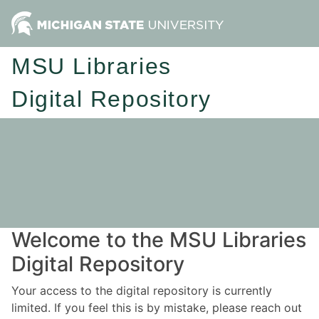
MSU Libraries
Digital Repository
Welcome to the MSU Libraries
Digital Repository
Your access to the digital repository is currently
limited. If you feel this is by mistake, please reach out