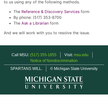
to us using any of the following methods.
The
Reference & Discovery Services
form
By phone: (517) 353-8700
The
Ask a Librarian
form
And we will work with you to resolve the issue.
Call MSU:
(517) 355-1855
Visit:
msu.edu
Notice of Nondiscrimination
SPARTANS WILL.
© Michigan State University