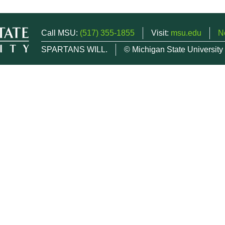
Call MSU:
(517) 355-1855
Visit:
msu.edu
N
SPARTANS WILL.
© Michigan State University