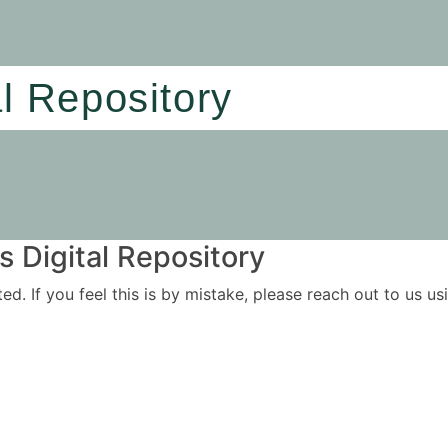
al Repository
 Digital Repository
ited. If you feel this is by mistake, please reach out to us 