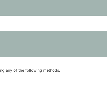
using any of the following methods.