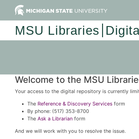
MSU Libraries
Digit
Welcome to the MSU Libraries
Your access to the digital repository is currently lim
The
Reference & Discovery Services
form
By phone: (517) 353-8700
The
Ask a Librarian
form
And we will work with you to resolve the issue.